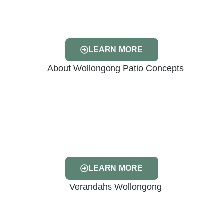
LEARN MORE
LEARN MORE