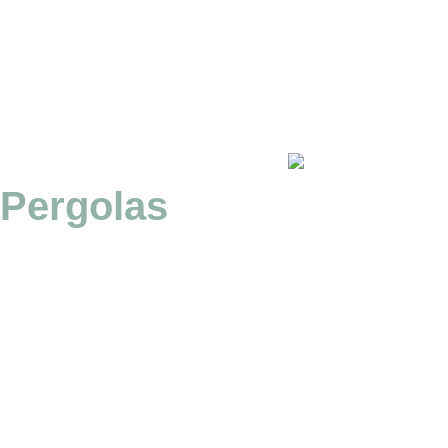
Pergolas