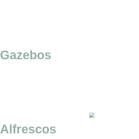
Gazebos
Alfrescos