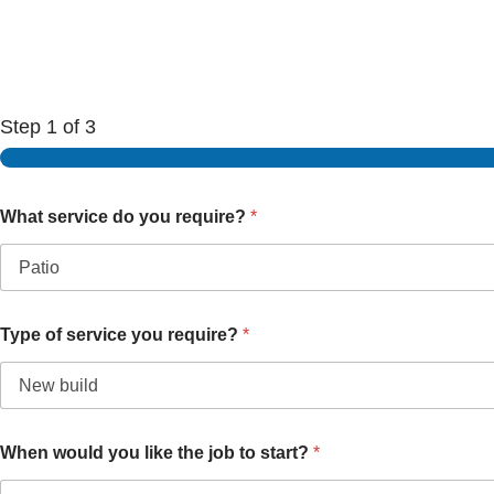
Step
1
of 3
What service do you require?
*
Type of service you require?
*
When would you like the job to start?
*