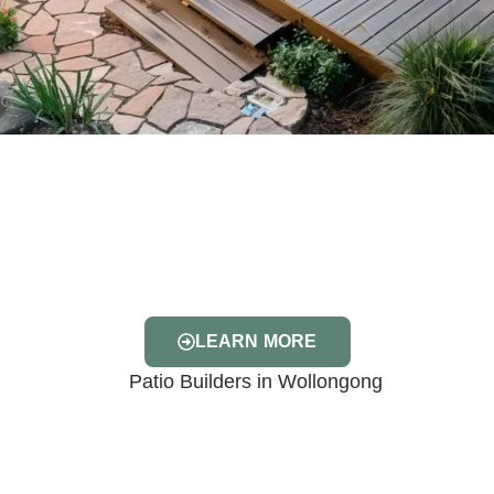
LEARN MORE