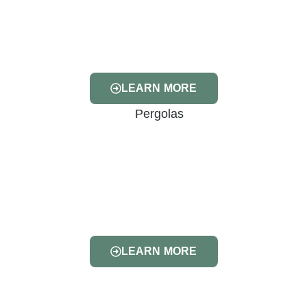
LEARN MORE
LEARN MORE