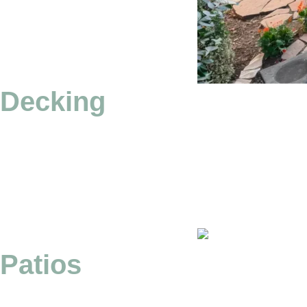
Decking
Patios