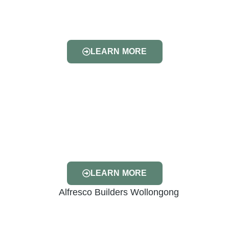
LEARN MORE
LEARN MORE