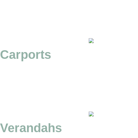
Carports
Verandahs