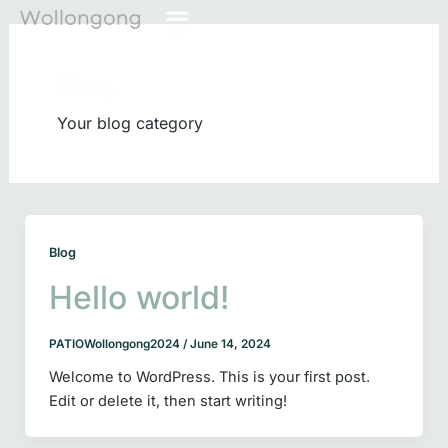
Skip
Main
to
Menu
content
Blog
Your blog category
Blog
Hello world!
PATIOWollongong2024
/
June 14, 2024
Welcome to WordPress. This is your first post.
Edit or delete it, then start writing!